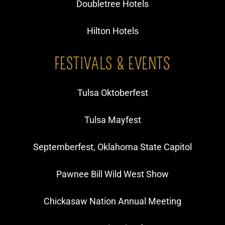
Doubletree Hotels
Hilton Hotels
FESTIVALS & EVENTS
Tulsa Oktoberfest
Tulsa Mayfest
Septemberfest, Oklahoma State Capitol
Pawnee Bill Wild West Show
​Chickasaw Nation Annual Meeting