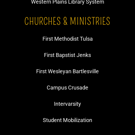
Western Plains Library System
CHURCHES & MINISTRIES
First Methodist Tulsa
First Bapstist Jenks
First Wesleyan Bartlesville
Campus Crusade
Intervarsity
​Student Mobilization