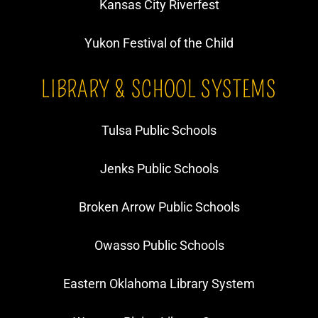
Kansas City Riverfest
Yukon Festival of the Child
LIBRARY & SCHOOL SYSTEMS
Tulsa Public Schools
Jenks Public Schools
Broken Arrow Public Schools
Owasso Public Schools
Eastern Oklahoma Library System