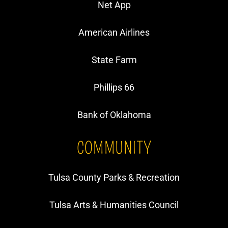
Net App
American Airlines
State Farm
Phillips 66
Bank of Oklahoma
COMMUNITY
Tulsa County Parks & Recreation
Tulsa Arts & Humanities Council