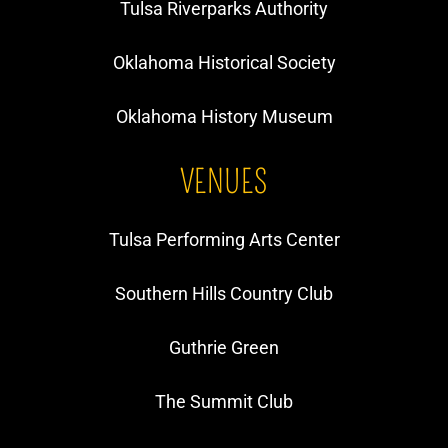
Tulsa Riverparks Authority
Oklahoma Historical Society
Oklahoma History Museum
VENUES
Tulsa Performing Arts Center
Southern Hills Country Club
Guthrie Green
The Summit Club