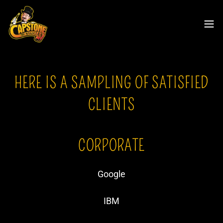
HERE IS A SAMPLING OF SATISFIED
CLIENTS
CORPORATE
Google
IBM